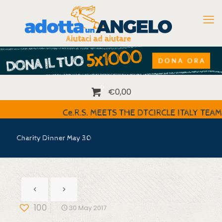
0
€0,00
Ce.R.S. MEETS THE DTCIRCLE ITALY TEAM
Charity Dinner May 30
100
30 May 2017