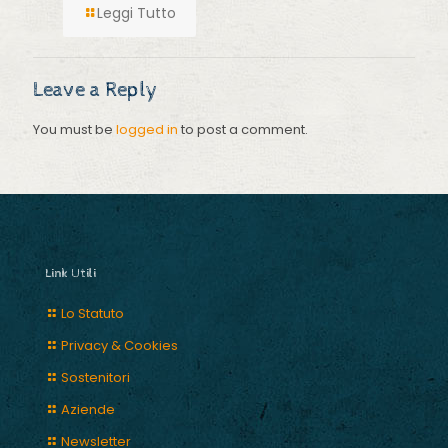
Leggi Tutto
Leave a Reply
You must be
logged in
to post a comment.
Link Utili
Lo Statuto
Privacy & Cookies
Sostenitori
Aziende
Newsletter