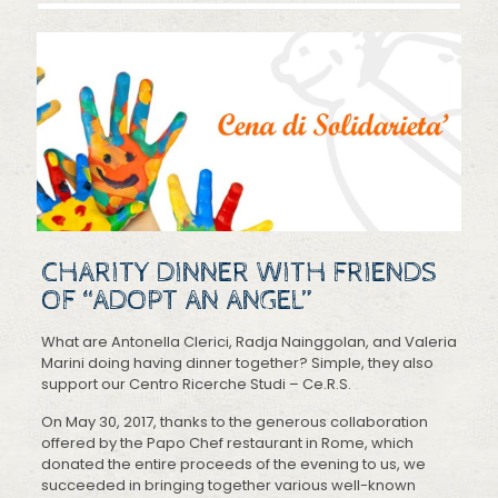
CHARITY DINNER WITH FRIENDS
OF “ADOPT AN ANGEL”
What are Antonella Clerici, Radja Nainggolan, and Valeria
Marini doing having dinner together? Simple, they also
support our Centro Ricerche Studi – Ce.R.S.
On May 30, 2017, thanks to the generous collaboration
offered by the Papo Chef restaurant in Rome, which
donated the entire proceeds of the evening to us, we
succeeded in bringing together various well-known