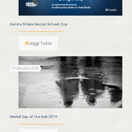
Benito Stirpe Soccer School Cup
Leggi Tutto
11 February 2019
World Day of the Sick 2019