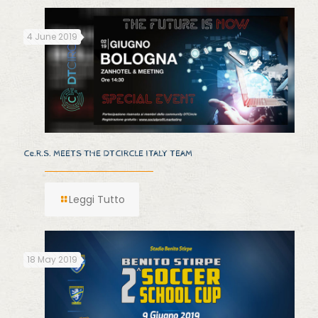
4 June 2019
Ce.R.S. MEETS THE DTCIRCLE ITALY TEAM
Leggi Tutto
18 May 2019