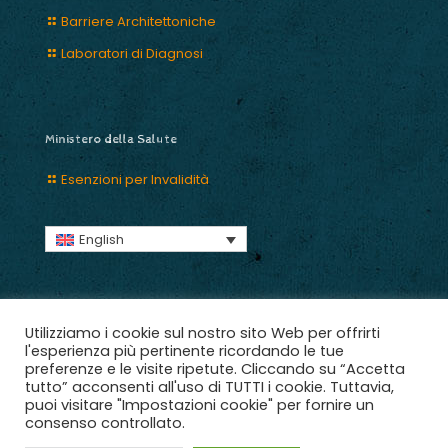
Barriere Architettoniche
Laboratori di Diagnosi
Ministero della Salute
Esenzioni per Invalidità
English
Utilizziamo i cookie sul nostro sito Web per offrirti
l'esperienza più pertinente ricordando le tue
preferenze e le visite ripetute. Cliccando su “Accetta
2018 © Ce.R.S. aps, Adotta un Angelo C.F. 03965301009.
tutto” acconsenti all'uso di TUTTI i cookie. Tuttavia,
Tutti i diritti riservati | Designed with ♥ Scuderie Digitali |
puoi visitare "Impostazioni cookie" per fornire un
Crediti
consenso controllato.