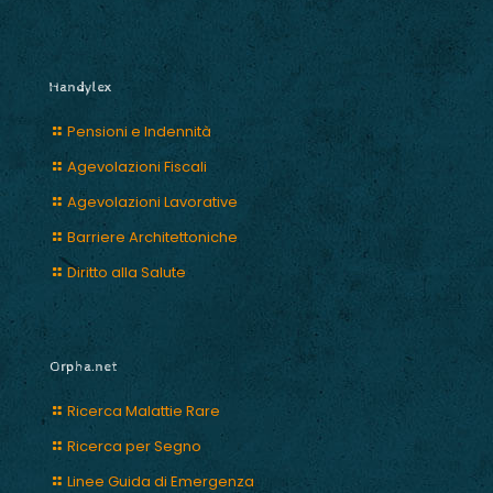
Handylex
Pensioni e Indennità
Agevolazioni Fiscali
Agevolazioni Lavorative
Barriere Architettoniche
Diritto alla Salute
Orpha.net
Ricerca Malattie Rare
Ricerca per Segno
Linee Guida di Emergenza