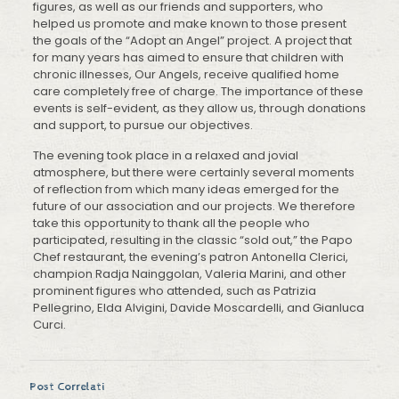
figures, as well as our friends and supporters, who
helped us promote and make known to those present
the goals of the “Adopt an Angel” project. A project that
for many years has aimed to ensure that children with
chronic illnesses, Our Angels, receive qualified home
care completely free of charge. The importance of these
events is self-evident, as they allow us, through donations
and support, to pursue our objectives.
The evening took place in a relaxed and jovial
atmosphere, but there were certainly several moments
of reflection from which many ideas emerged for the
future of our association and our projects. We therefore
take this opportunity to thank all the people who
participated, resulting in the classic “sold out,” the Papo
Chef restaurant, the evening’s patron Antonella Clerici,
champion Radja Nainggolan, Valeria Marini, and other
prominent figures who attended, such as Patrizia
Pellegrino, Elda Alvigini, Davide Moscardelli, and Gianluca
Curci.
Post Correlati