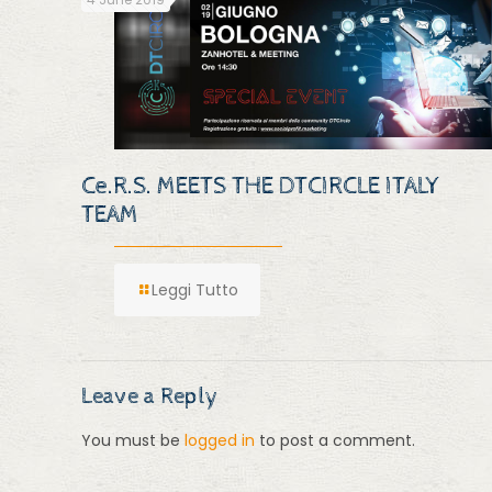
Ce.R.S. MEETS THE DTCIRCLE ITALY
TEAM
Leggi Tutto
Leave a Reply
You must be
logged in
to post a comment.