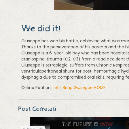
We did it!
Giuseppe has won his battle, achieving what was merel
Thanks to the perseverance of his parents and the bi
Giuseppe is a 6-year-old boy who has been hospitali
craniospinal trauma (C2-C3) from a road accident t
Giuseppe is tetraplegic, suffers from Chronic Respira
ventriculoperitoneal shunt for post-hemorrhagic hyd
dysphagia due to compromised oral skills, requiring 
Online Petition:
Let’s Bring Giuseppe HOME
Post Correlati
4 June 2019