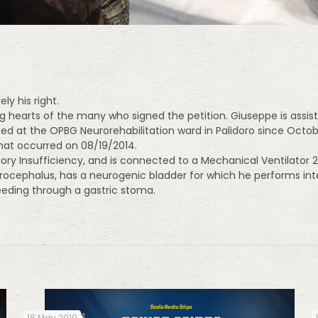
y his right.
g hearts of the many who signed the petition. Giuseppe is assist
zed at the OPBG Neurorehabilitation ward in Palidoro since Oct
hat occurred on 08/19/2014.
tory Insufficiency, and is connected to a Mechanical Ventilator
rocephalus, has a neurogenic bladder for which he performs int
feeding through a gastric stoma.
18 May 2019