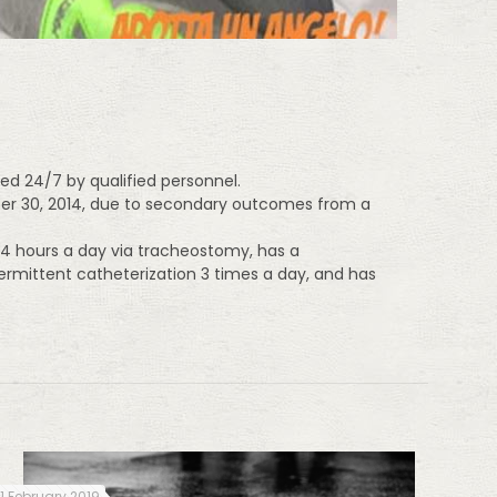
ed 24/7 by qualified personnel.
ober 30, 2014, due to secondary outcomes from a
 24 hours a day via tracheostomy, has a
ermittent catheterization 3 times a day, and has
11 February 2019