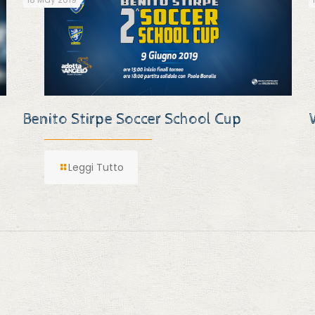
Benito Stirpe Soccer School Cup
Leggi Tutto