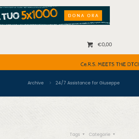
0
€0,00
Ce.R.S. MEETS THE DTCIRCLE IT
Archive
24/7 Assistance for Giuseppe
Tags
Categorie