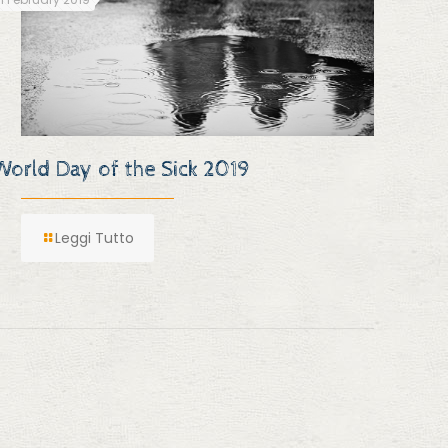
World Day of the Sick 2019
Leggi Tutto