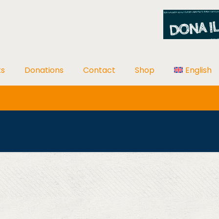
ts
Donations
Contact
Shop
English