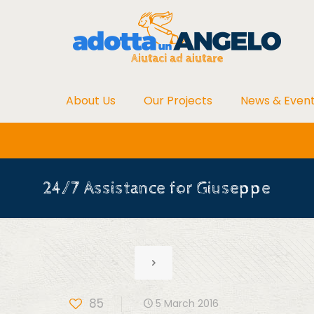
About Us
Our Projects
News & Even
24/7 Assistance for Giuseppe
85
5 March 2016